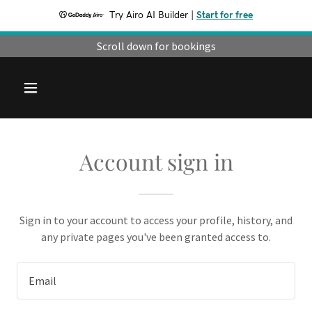
Try Airo AI Builder
|
Start for free
Scroll down for bookings
Account sign in
Sign in to your account to access your profile, history, and
any private pages you've been granted access to.