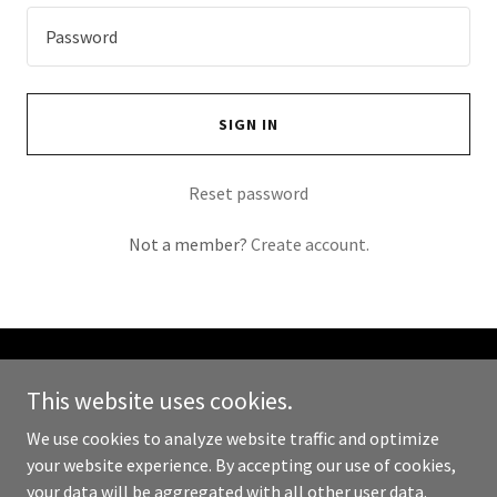
SIGN IN
Reset password
Not a member?
Create account.
Copyright © 2023 Holywood Aesthetics by Rebecca Maguire - All
This website uses cookies.
Rights Reserved.
We use cookies to analyze website traffic and optimize
Powered by
GoDaddy
your website experience. By accepting our use of cookies,
your data will be aggregated with all other user data.